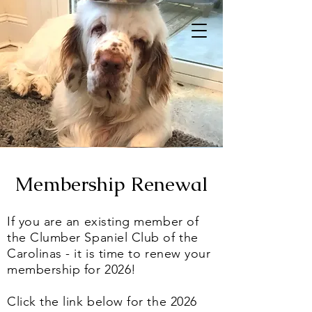
Membership Renewal
If you are an existing member of
the Clumber Spaniel Club of the
Carolinas - it is time to renew your
membership for 2026!
Click the link below for the 2026