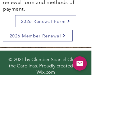
renewal form and methods of
payment.
2026 Renewal Form
2026 Member Renewal
© 2021 by Clumber Spaniel Club of
the Carolinas. Proudly created with
Wix.com