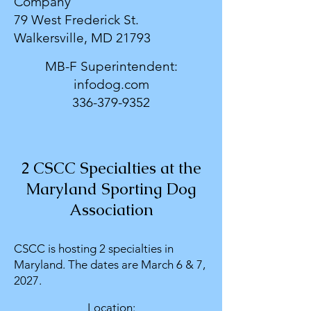
Company
79 West Frederick St.
Walkersville, MD 21793
MB-F Superintendent:
infodog.com
336-379-9352
2 CSCC Specialties at the
Maryland Sporting Dog
Association
CSCC is hosting 2 specialties in
Maryland. The dates are March 6 & 7,
2027.
Location: