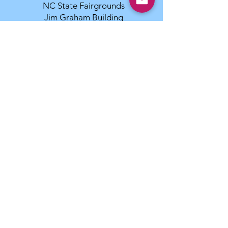
NC State Fairgrounds
Jim Graham Building
4285 Trinity Rd
Raleigh, NC 27606 27607
MB-F Superintendent:
infodog.com
336-379-9352