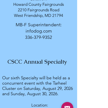
Howard County Fairgrounds
2210 Fairgrounds Road
West Friendship, MD 21794
MB-F Superintendent:
infodog.com
336-379-9352
CSCC Annual Specialty
Our sixth Specialty will be held as a
concurrent event with the Tarheel
Cluster on Saturday, August 29, 2026
and Sunday, August 30, 2026.
Location: