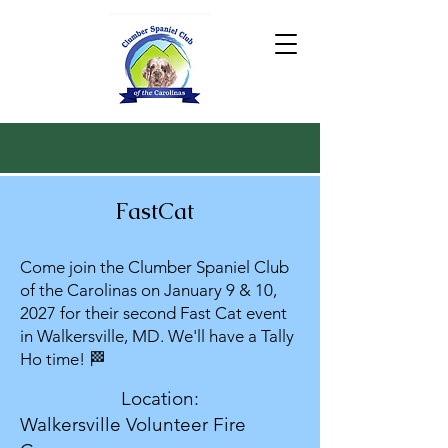
FastCat
Come join the Clumber Spaniel Club
of the Carolinas on January 9 & 10,
2027 for their second Fast Cat event
in Walkersville, MD. We'll have a Tally
Ho time! 🏁
Location:
Walkersville Volunteer Fire